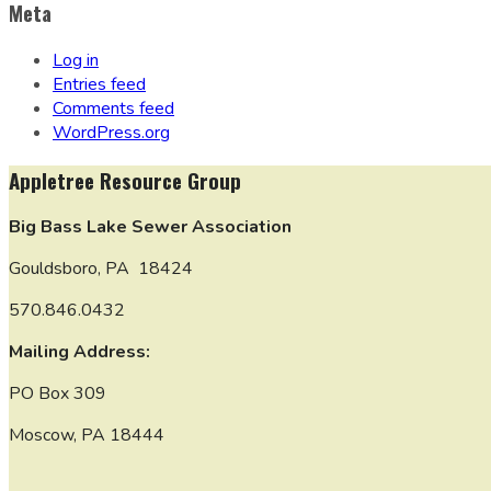
Meta
Log in
Entries feed
Comments feed
WordPress.org
Appletree Resource Group
Big Bass Lake Sewer Association
Gouldsboro, PA 18424
570.846.0432
Mailing Address:
PO Box 309
Moscow, PA 18444