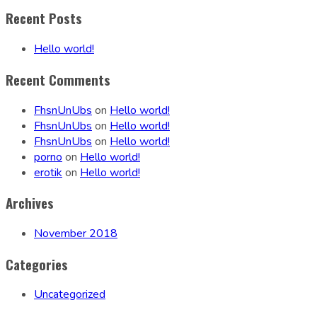
Recent Posts
Hello world!
Recent Comments
FhsnUnUbs
on
Hello world!
FhsnUnUbs
on
Hello world!
FhsnUnUbs
on
Hello world!
porno
on
Hello world!
erotik
on
Hello world!
Archives
November 2018
Categories
Uncategorized