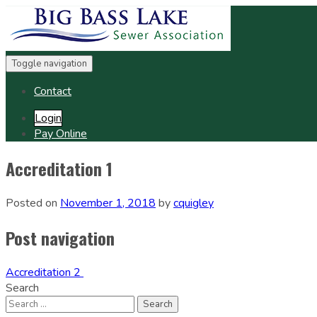
Toggle navigation
Contact
Login
Pay Online
Accreditation 1
Posted on
November 1, 2018
by
cquigley
Post navigation
Accreditation 2
Search